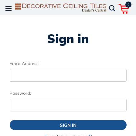
0
Sign in
Email Address:
Password: