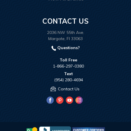
CONTACT US
2036 NW 55th Ave.
Margate, Fl 33063
Questions?
Toll Free
1-866-297-0380
Text
(954) 280-4694
Contact Us