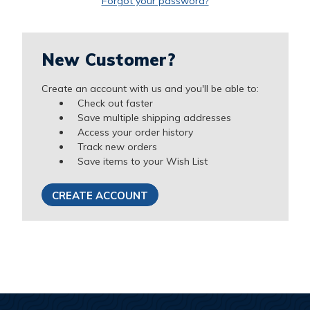
Forgot your password?
New Customer?
Create an account with us and you'll be able to:
Check out faster
Save multiple shipping addresses
Access your order history
Track new orders
Save items to your Wish List
CREATE ACCOUNT