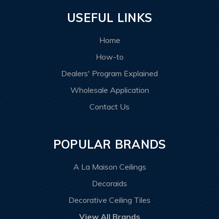
USEFUL LINKS
Home
How-to
Dealers' Program Explained
Wholesale Application
Contact Us
POPULAR BRANDS
A La Maison Ceilings
Decoraids
Decorative Ceiling Tiles
View All Brands