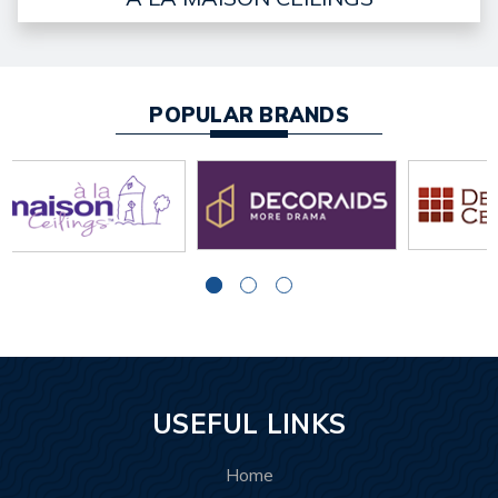
POPULAR BRANDS
USEFUL LINKS
Home