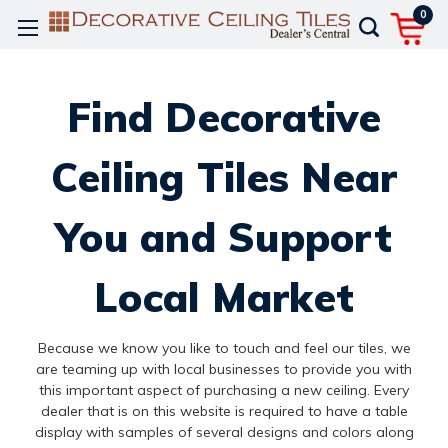
0
Find Decorative
Ceiling Tiles Near
You and Support
Local Market
Because we know you like to touch and feel our tiles, we
are teaming up with local businesses to provide you with
this important aspect of purchasing a new ceiling. Every
dealer that is on this website is required to have a table
display with samples of several designs and colors along