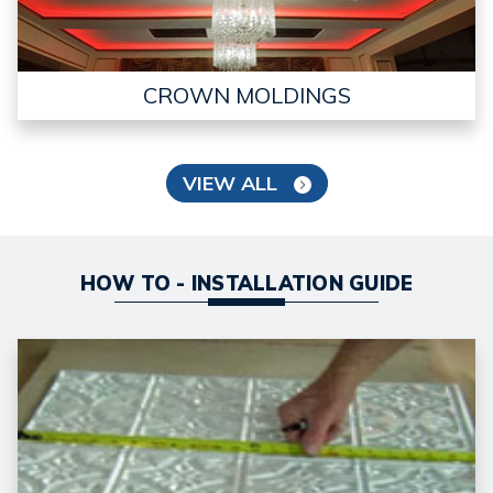
CROWN MOLDINGS
VIEW ALL
HOW TO - INSTALLATION GUIDE