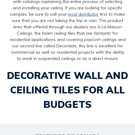
with catalogs explaining the entire process of selecting
and installing your ceiling. If you are looking for specific
samples, be sure to call your
local distributor
first to make
sure that you are not taking the trip in vain. The product
lines that offered through our dealers are A La Maison
Ceilings, the foam ceiling tiles that are fantastic for
residential applications and covering popcorn ceilings and
our second line called Decoraids, this line is excellent for
commercial as well as residential projects with the ability
to work in suspended ceilings or as a direct mount.
DECORATIVE WALL AND
CEILING TILES FOR ALL
BUDGETS