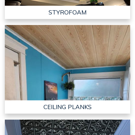
STYROFOAM
CEILING PLANKS