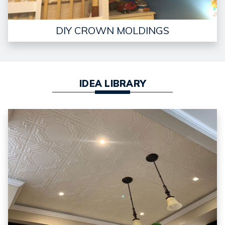
DIY CROWN MOLDINGS
IDEA LIBRARY