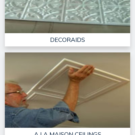
DECORAIDS
A LA MAISON CEILINGS