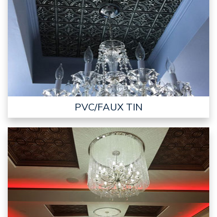
PVC/FAUX TIN