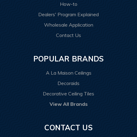
How-to
Dealers' Program Explained
Wholesale Application
Contact Us
POPULAR BRANDS
A La Maison Ceilings
Decoraids
Decorative Ceiling Tiles
View All Brands
CONTACT US