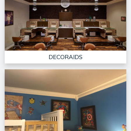
DECORAIDS