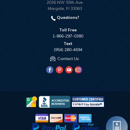
2036 NW 55th Ave.
Margate, Fl 33063
Questions?
Toll Free
1-866-297-0380
Text
(954) 280-4694
Contact Us