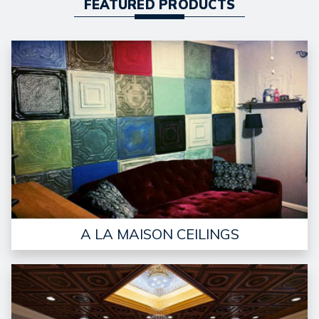
FEATURED PRODUCTS
A LA MAISON CEILINGS