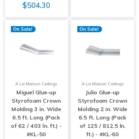
$504.30
On Sale!
On Sale!
A La Maison Ceilings
A La Maison Ceilings
Miguel Glue-up
Julio Glue-up
Styrofoam Crown
Styrofoam Crown
Molding 3 in. Wide
Molding 2 in. Wide
6.5 ft. Long (Pack
6.5 ft. Long (Pack
of 62 / 403 ln. ft.) -
of 125 / 812.5 ln.
#KL-50
ft.) - #KL-60