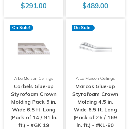
$291.00
$489.00
On Sale!
On Sale!
A La Maison Ceilings
A La Maison Ceilings
Corbels Glue-up
Marcos Glue-up
Styrofoam Crown
Styrofoam Crown
Molding Pack 5 in.
Molding 4.5 in.
Wide 6.5 ft. Long
Wide 6.5 ft. Long
(Pack of 14 / 91 ln.
(Pack of 26 / 169
ft.) - #GK 19
ln. ft.) - #KL-80