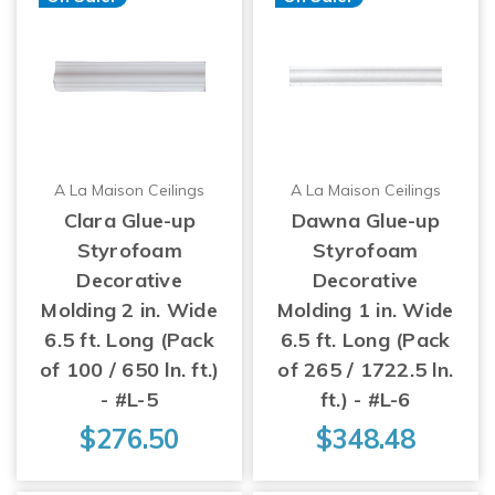
A La Maison Ceilings
A La Maison Ceilings
Clara Glue-up
Dawna Glue-up
Styrofoam
Styrofoam
Decorative
Decorative
Molding 2 in. Wide
Molding 1 in. Wide
6.5 ft. Long (Pack
6.5 ft. Long (Pack
of 100 / 650 ln. ft.)
of 265 / 1722.5 ln.
- #L-5
ft.) - #L-6
$276.50
$348.48