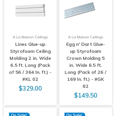
A La Maison Ceilings
A La Maison Ceilings
Lines Glue-up
Egg n' Dart Glue-
Styrofoam Ceiling
up Styrofoam
Molding 2 in. Wide
Crown Molding 5
6.5 ft. Long (Pack
in. Wide 6.5 ft.
of 56 / 364 ln. ft.) -
Long (Pack of 26 /
#KL 02
169 ln. ft.) - #GK
82
$329.00
$149.50
On Sale!
On Sale!