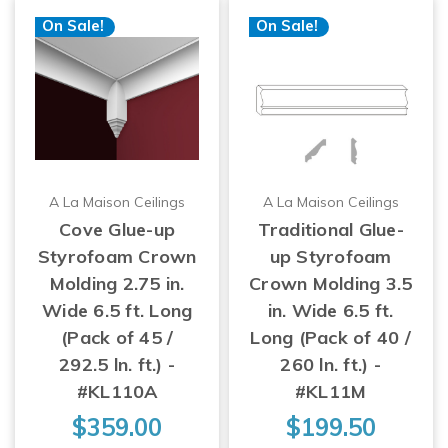
On Sale!
On Sale!
A La Maison Ceilings
A La Maison Ceilings
Cove Glue-up
Traditional Glue-
Styrofoam Crown
up Styrofoam
Molding 2.75 in.
Crown Molding 3.5
Wide 6.5 ft. Long
in. Wide 6.5 ft.
(Pack of 45 /
Long (Pack of 40 /
292.5 ln. ft.) -
260 ln. ft.) -
#KL110A
#KL11M
$359.00
$199.50