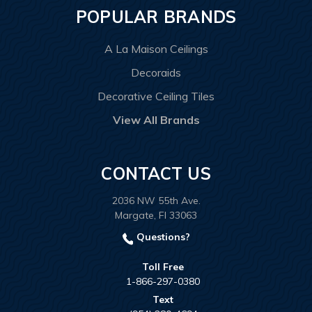
POPULAR BRANDS
A La Maison Ceilings
Decoraids
Decorative Ceiling Tiles
View All Brands
CONTACT US
2036 NW 55th Ave.
Margate, Fl 33063
Questions?
Toll Free
1-866-297-0380
Text