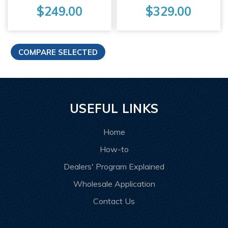
$249.00
$329.00
USEFUL LINKS
Home
How-to
Dealers' Program Explained
Wholesale Application
Contact Us