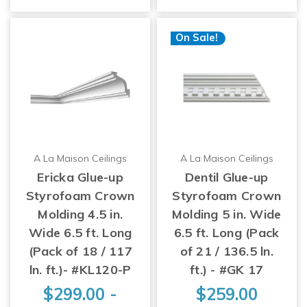
On Sale!
A La Maison Ceilings
A La Maison Ceilings
Ericka Glue-up
Dentil Glue-up
Styrofoam Crown
Styrofoam Crown
Molding 4.5 in.
Molding 5 in. Wide
Wide 6.5 ft. Long
6.5 ft. Long (Pack
(Pack of 18 / 117
of 21 / 136.5 ln.
ln. ft.)- #KL120-P
ft.) - #GK 17
$299.00 -
$259.00