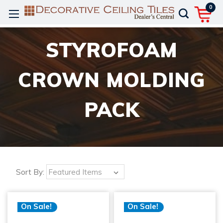
0
STYROFOAM
CROWN MOLDING
PACK
Sort By:
On Sale!
On Sale!