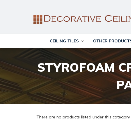
CEILING TILES
OTHER PRODUCT
STYROFOAM C
P
There are no products listed under this category.