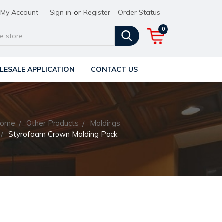
My Account
Sign in
or
Register
Order Status
0
ESALE APPLICATION
CONTACT US
ome
Other Products
Moldings
Styrofoam Crown Molding Pack