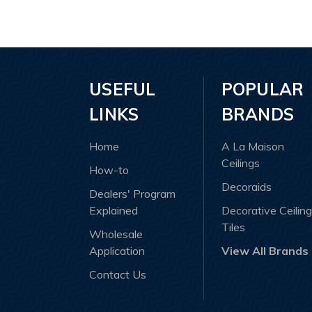
POPULAR
USEFUL
BRANDS
LINKS
A La Maison
Home
Ceilings
How-to
Decoraids
Dealers' Program
Decorative Ceiling
Explained
Tiles
Wholesale
View All Brands
Application
Contact Us