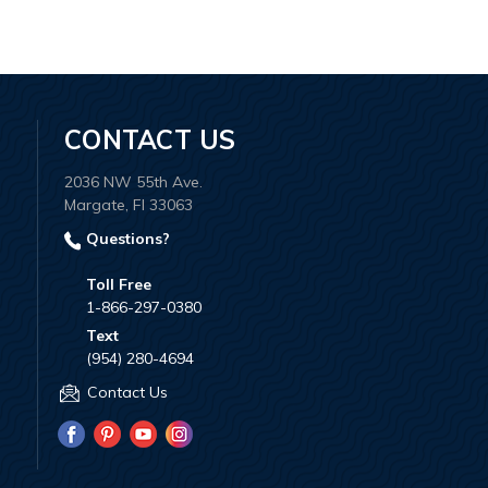
CONTACT US
2036 NW 55th Ave.
Margate, Fl 33063
Questions?
Toll Free
1-866-297-0380
Text
(954) 280-4694
Contact Us