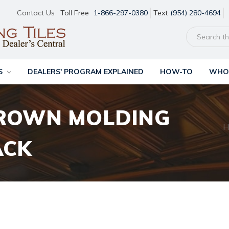
Contact Us
Toll Free
1-866-297-0380
Text
(954) 280-4694
S
DEALERS' PROGRAM EXPLAINED
HOW-TO
WHOL
ROWN MOLDING
H
ACK