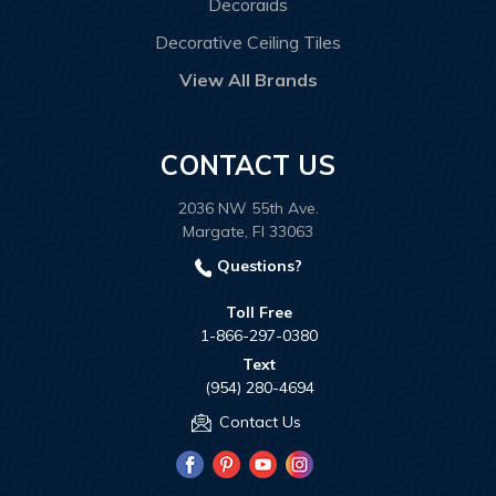
Decoraids
Decorative Ceiling Tiles
View All Brands
CONTACT US
2036 NW 55th Ave.
Margate, Fl 33063
Questions?
Toll Free
1-866-297-0380
Text
(954) 280-4694
Contact Us