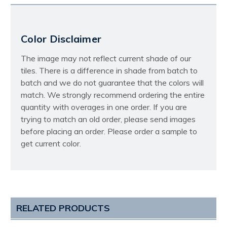
Color Disclaimer
The image may not reflect current shade of our
tiles. There is a difference in shade from batch to
batch and we do not guarantee that the colors will
match. We strongly recommend ordering the entire
quantity with overages in one order. If you are
trying to match an old order, please send images
before placing an order. Please order a sample to
get current color.
RELATED PRODUCTS