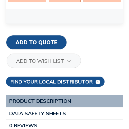
ADD TO QUOTE
ADD TO WISH LIST
FIND YOUR LOCAL DISTRIBUTOR
PRODUCT DESCRIPTION
DATA SAFETY SHEETS
0 REVIEWS