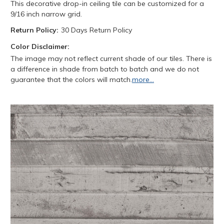
This decorative drop-in ceiling tile can be customized for a
9/16 inch narrow grid.
Return Policy:
30 Days Return Policy
Color Disclaimer:
The image may not reflect current shade of our tiles. There is
a difference in shade from batch to batch and we do not
guarantee that the colors will match.
more...