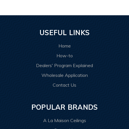
USEFUL LINKS
Home
How-to
Dealers' Program Explained
Wholesale Application
Contact Us
POPULAR BRANDS
A La Maison Ceilings