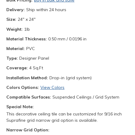
Bulk Pricing:
Buy in bulk and save
Delivery:
Ship within 24 hours
Size:
24" x 24"
Weight:
1lb
Material Thickness:
0.50 mm / 0.0196 in
Material:
PVC
Type:
Designer Panel
Coverage:
4 Sq.Ft
Installation Method:
Drop-in (grid system)
Colors Options:
View Colors
Compatible Surfaces:
Suspended Ceilings / Grid System
Special Note:
This decorative ceiling tile can be customized for 9/16 inch
Suprafine grid narrow grid option is available.
Narrow Grid Option: