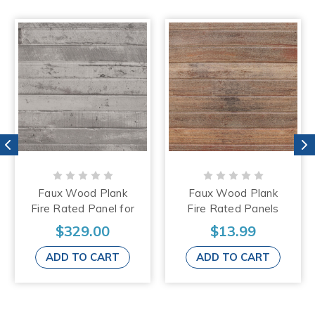
Faux Wood Plank
Faux Wood Plank
Fire Rated Panel for
Fire Rated Panels
Ceiling - Drop In -
for Ceiling - Drop In -
$329.00
$13.99
24"x24" - #1016 -
24"x24" - #1015
(Pack of 25)
ADD TO CART
ADD TO CART