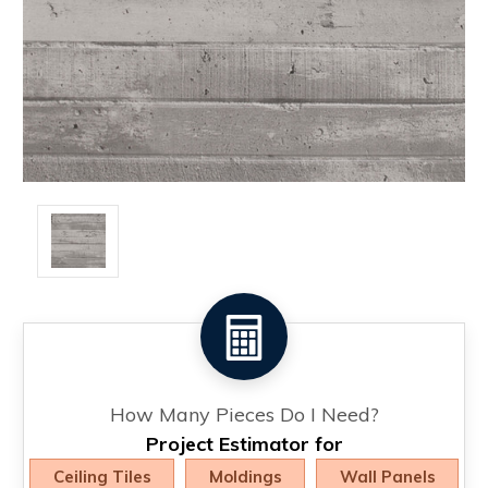
How Many Pieces Do I Need?
Project Estimator for
Ceiling Tiles
Moldings
Wall Panels