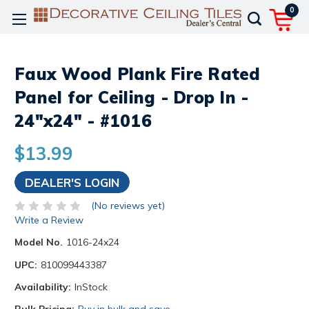
0
Faux Wood Plank Fire Rated
Panel for Ceiling - Drop In -
24"x24" - #1016
$13.99
DEALER'S LOGIN
(No reviews yet)
Write a Review
Model No.
1016-24x24
UPC:
810099443387
Availability:
InStock