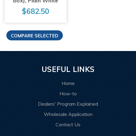
box), Plain White
$682.50
USEFUL LINKS
Home
How-to
Dealers' Program Explained
Wholesale Application
Contact Us