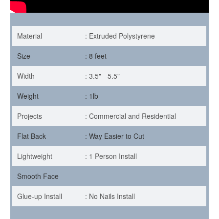
Material
: Extruded Polystyrene
Size
: 8 feet
Width
: 3.5" - 5.5"
Weight
: 1lb
Projects
: Commercial and Residential
Flat Back
: Way Easier to Cut
Lightweight
: 1 Person Install
Smooth Face
Glue-up Install
: No Nails Install