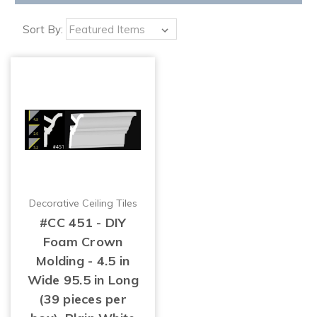
Sort By:
Decorative Ceiling Tiles
#CC 451 - DIY
Foam Crown
Molding - 4.5 in
Wide 95.5 in Long
(39 pieces per