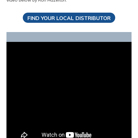
video below by Ron Hazelton.
FIND YOUR LOCAL DISTRIBUTOR