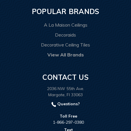
POPULAR BRANDS
A La Maison Ceilings
Decoraids
Decorative Ceiling Tiles
View All Brands
CONTACT US
2036 NW 55th Ave.
Margate, Fl 33063
Questions?
Toll Free
1-866-297-0380
Text