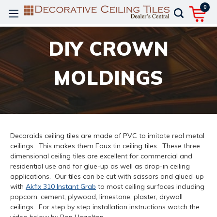
0
DIY CROWN
MOLDINGS
Decoraids ceiling tiles are made of PVC to imitate real metal
ceilings. This makes them Faux tin ceiling tiles. These three
dimensional ceiling tiles are excellent for commercial and
residential use and for glue-up as well as drop-in ceiling
applications. Our tiles can be cut with scissors and glued-up
with
Akfix 310 Instant Grab
to most ceiling surfaces including
popcorn, cement, plywood, limestone, plaster, drywall
ceilings. For step by step installation instructions watch the