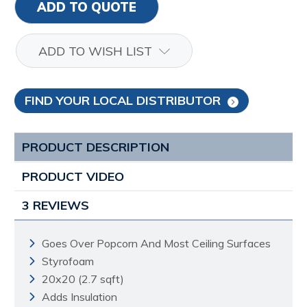
ADD TO QUOTE
ADD TO WISH LIST
FIND YOUR LOCAL DISTRIBUTOR
PRODUCT DESCRIPTION
PRODUCT VIDEO
3 REVIEWS
Goes Over Popcorn And Most Ceiling Surfaces
Styrofoam
20x20 (2.7 sqft)
Adds Insulation