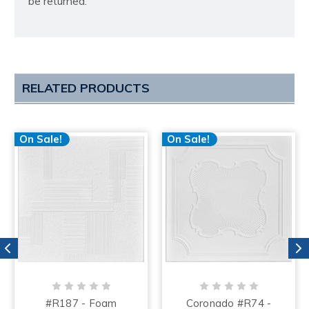
be returned.
RELATED PRODUCTS
On Sale!
On Sale!
#R187 - Foam
Coronado #R74 -