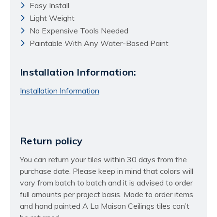
Easy Install
Light Weight
No Expensive Tools Needed
Paintable With Any Water-Based Paint
Installation Information:
Installation Information
Return policy
You can return your tiles within 30 days from the
purchase date. Please keep in mind that colors will
vary from batch to batch and it is advised to order
full amounts per project basis. Made to order items
and hand painted A La Maison Ceilings tiles can’t