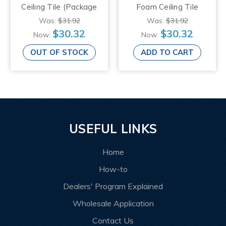
Ceiling Tile (Package
Foam Ceiling Tile
of 8 Tiles), Plain
(Package of 8 Tiles),
Was:
$31.92
Was:
$31.92
White
Plain White
$30.32
$30.32
Now:
Now:
OUT OF STOCK
ADD TO CART
USEFUL LINKS
Home
How-to
Dealers' Program Explained
Wholesale Application
Contact Us