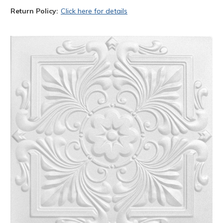
Return Policy:
Click here for details