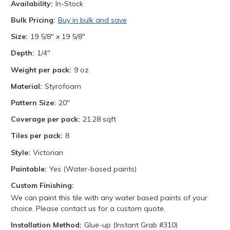
Availability:
In-Stock
Bulk Pricing:
Buy in bulk and save
Size:
19 5/8" x 19 5/8"
Depth:
1/4"
Weight per pack:
9 oz
Material:
Styrofoam
Pattern Size:
20"
Coverage per pack:
21.28 sqft
Tiles per pack:
8
Style:
Victorian
Paintable:
Yes (Water-based paints)
Custom Finishing:
We can paint this tile with any water based paints of your
choice. Please contact us for a custom quote.
Installation Method:
Glue-up (Instant Grab #310)