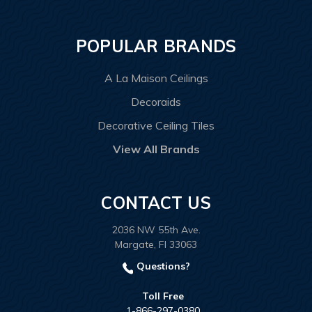
POPULAR BRANDS
A La Maison Ceilings
Decoraids
Decorative Ceiling Tiles
View All Brands
CONTACT US
2036 NW 55th Ave.
Margate, Fl 33063
Questions?
Toll Free
1-866-297-0380