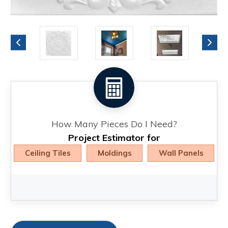
How Many Pieces Do I Need?
Project Estimator for
Ceiling Tiles
Moldings
Wall Panels