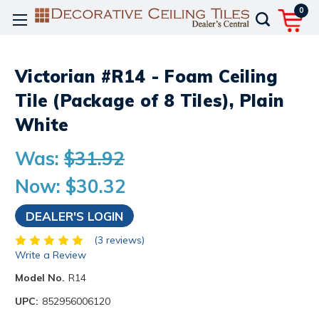
0
Victorian #R14 - Foam Ceiling
Tile (Package of 8 Tiles), Plain
White
Was:
$31.92
Now:
$30.32
DEALER'S LOGIN
(3 reviews)
Write a Review
Model No.
R14
UPC:
852956006120